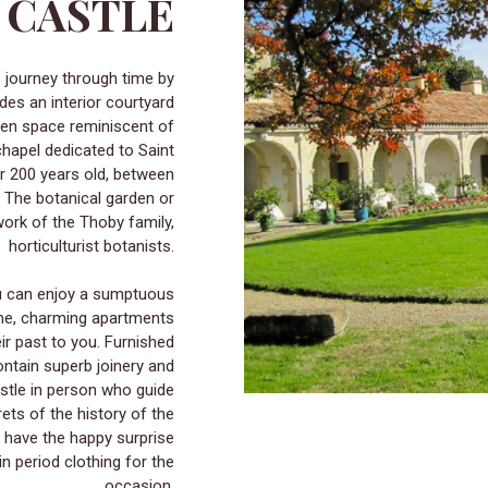
E CASTLE
udes an interior courtyard
reen space reminiscent of
chapel dedicated to Saint
er 200 years old, between
 The botanical garden or
 work of the Thoby family,
horticulturist botanists.
ou can enjoy a sumptuous
ome, charming apartments
ir past to you. Furnished
ontain superb joinery and
astle in person who guide
crets of the history of the
 have the happy surprise
n period clothing for the
occasion.