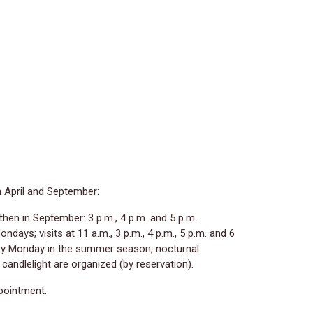
n April and September:
then in September: 3 p.m., 4 p.m. and 5 p.m.
ndays; visits at 11 a.m., 3 p.m., 4 p.m., 5 p.m. and 6
ery Monday in the summer season, nocturnal
y candlelight are organized (by reservation).
ppointment.