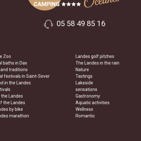
05 58 49 85 16
e Zoo
Landes golf pitches
 baths in Dax
The Landes in the rain
 and traditions
Nature
l festivals in Saint-Sever
Tastings
d in the Landes
Lakeside
tivals
sensations
n the Landes
Gastronomy
of the Landes
Aquatic activities
des by bike
Wellness
ndes marathon
Romantic