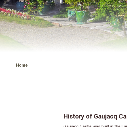
Home
History of Gaujacq Ca
Gaujacq Castle was built in the Landes near the confluence of the Luy, a tributary of the Adour. The site included ruins from the Gallo-