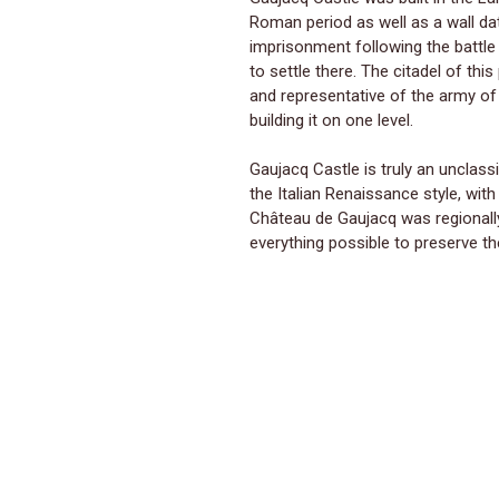
Roman period as well as a wall dat
imprisonment following the battle
to settle there. The citadel of th
and representative of the army of
building it on one level.
Gaujacq Castle is truly an unclassi
the Italian Renaissance style, wit
Château de Gaujacq was regionally
everything possible to preserve th