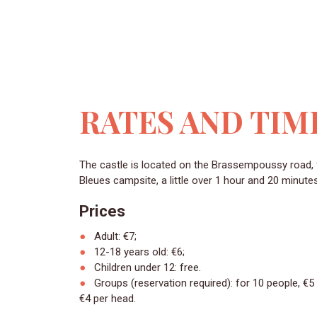
RATES AND TIM
The castle is located on the Brassempoussy road, 92 km from the Landes
Bleues campsite, a little over 1 hour and 20 minute
Prices
Adult: €7;
12-18 years old: €6;
Children under 12: free.
Groups (reservation required): for 10 people, €5
4 per head.