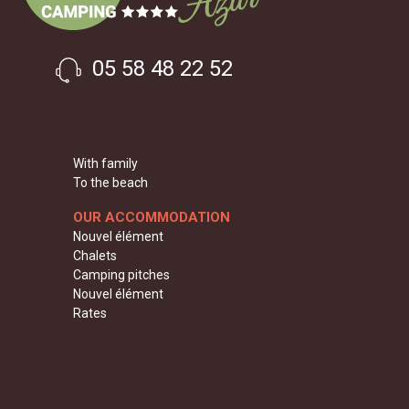
05 58 48 22 52
With family
To the beach
OUR ACCOMMODATION
Nouvel élément
Chalets
Camping pitches
Nouvel élément
Rates