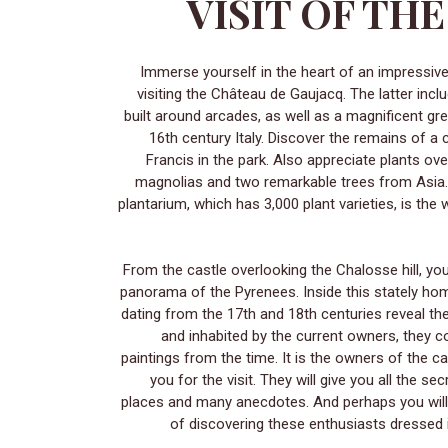
VISIT OF TH
Immerse yourself in the heart of an impressive journey through time by
visiting the Château de Gaujacq. The latter incl
built around arcades, as well as a magnificent g
16th century Italy. Discover the remains of a 
Francis in the park. Also appreciate plants ov
magnolias and two remarkable trees from Asia.
plantarium, which has 3,000 plant varieties, is the
From the castle overlooking the Chalosse hill, y
panorama of the Pyrenees. Inside this stately h
dating from the 17th and 18th centuries reveal the
and inhabited by the current owners, they c
paintings from the time. It is the owners of the c
you for the visit. They will give you all the se
places and many anecdotes. And perhaps you will
of discovering these enthusiasts dressed i