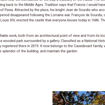
ing back to the Middle Ages. Tradition says that Francis I would hav
 of Pavia. Attracted by the place, his knight Jean de Sourdis who 
is period disappeared following the Lorraine war. François de Sourdis
 Louis XIV, erected the castle that everyone knows today in 1686. Th
fiable work, both from an architectural point of view and from its locat
h a wooded park surrounded by a gallery. Classified as a National Hi
 registered there in 2019. It now belongs to the Casedevant family, 
e splendor of the building. and maintain the garden.