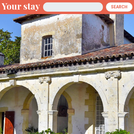
Your stay
Arrival
SEARCH