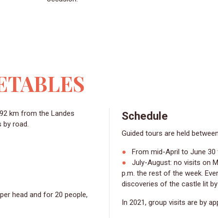
ETABLES
Schedule
s by road.
Guided tours are held betwee
From mid-April to June 30 
July-August: no visits on Mo
p.m. the rest of the week. Ev
discoveries of the castle lit b
 per head and for 20 people,
In 2021, group visits are by a