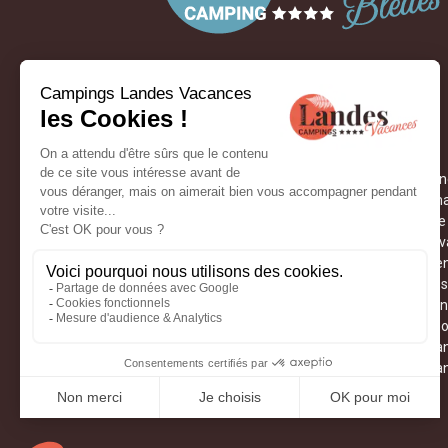
05 58 09 01 42
ON THE CAMPSITES
Labenn
Thermal
Camping Landes Azur
Culture
Camping Landes Bleues
Medieva
Camping Landes Océanes
Weeken
OUR STAY IDEAS
Dax fes
Kids club
Hikes i
Hossegor flea market
Ferias 
Cathedral of Saint-Jean-Baptiste
The Lan
Reptiland
The La