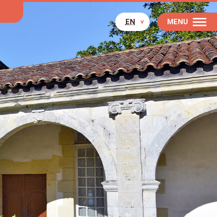
EN
MENU