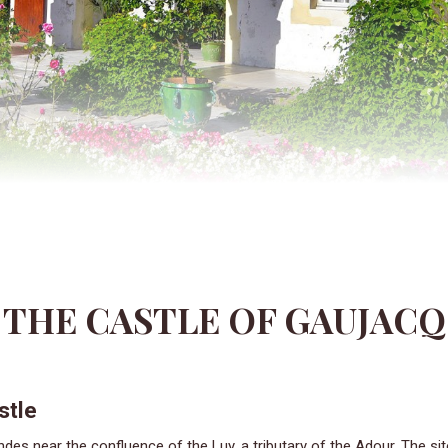
THE CASTLE OF GAUJACQ
stle