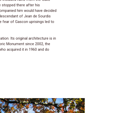
e stopped there after his
accompanied him would have decided
, descendant of Jean de Sourdis
e fear of Gascon uprisings led to
ion. Its original architecture is in
storic Monument since 2002, the
who acquired it in 1960 and do