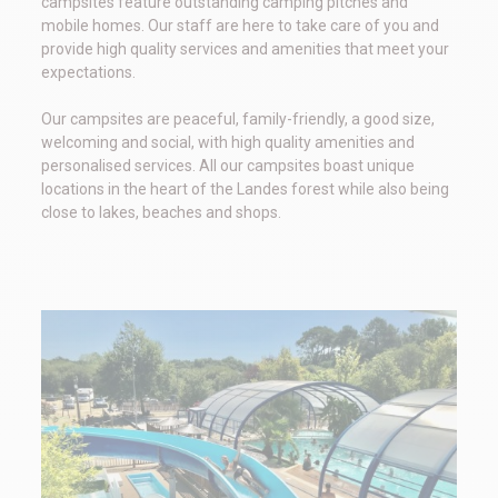
campsites feature outstanding camping pitches and
mobile homes. Our staff are here to take care of you and
provide high quality services and amenities that meet your
expectations.
Our campsites are peaceful, family-friendly, a good size,
welcoming and social, with high quality amenities and
personalised services. All our campsites boast unique
locations in the heart of the Landes forest while also being
close to lakes, beaches and shops.