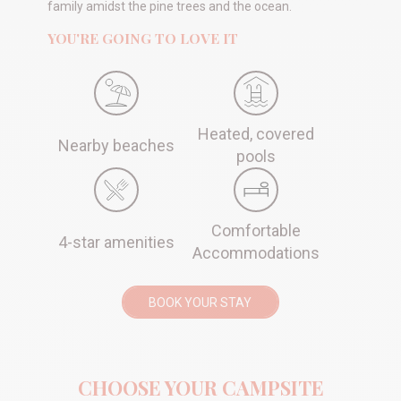
family amidst the pine trees and the ocean.
YOU'RE GOING TO LOVE IT
Heated, covered
Nearby beaches
pools
Comfortable
4-star amenities
Accommodations
BOOK YOUR STAY
CHOOSE YOUR CAMPSITE