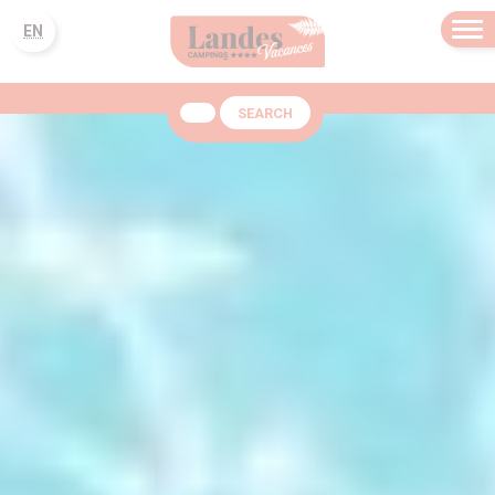
EN
SEARCH