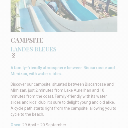
CAMPSITE
LANDES BLEUES
A family-friendly atmosphere between Biscarrosse and
Mimizan, with water slides.
Discover our campsite, situated between Biscarrosse and
Mimizan, just 2 minutes from Lake Aureilhan and 10
minutes from the coast. Family-friendly with its water
slides and kids’ club, it’s sure to delight young and old alike.
A cycle path starts right from the campsite, allowing you to
cycle to the beach.
Open:
29 April – 20 September