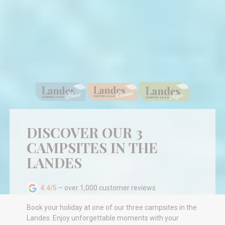
DISCOVER OUR 3
CAMPSITES IN THE
LANDES
4.4/5
– over 1,000 customer reviews
Book your holiday at one of our three campsites in the
Landes. Enjoy unforgettable moments with your