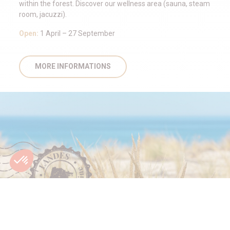
within the forest. Discover our wellness area (sauna, steam
room, jacuzzi).
Open:
1 April – 27 September
MORE INFORMATIONS
HOLIDAYS