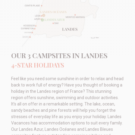
OUR 3 CAMPSITES IN LANDES
4-STAR HOLIDAYS
Feel like you need some sunshine in order to relax and head
back to work full of energy? Have you thought of booking a
holiday in the Landes region of France? This stunning
region offers sunshine, swimming and outdoor activities.
It’s all on offer in a remarkable setting. The lake, ocean,
sandy beaches and pine forests will help you forget the
stresses of everyday life as you enjoy your holiday. Landes
Vacances has accommodation options to suit every family.
Our Landes Azur, Landes Océanes and Landes Bleues