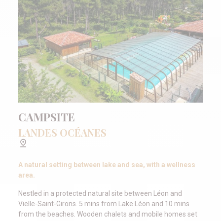
CAMPSITE
LANDES OCÉANES
A natural setting between lake and sea, with a wellness
area.
Nestled in a protected natural site between Léon and
Vielle-Saint-Girons. 5 mins from Lake Léon and 10 mins
from the beaches. Wooden chalets and mobile homes set