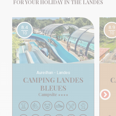
FOR YOUR HOLIDAY IN THE LANDES
8.4
8.9
10
10
Aureilhan
Landes
CAMPING LANDES
CAMPING LANDES
BLEUES
Campsite
★
★
★
★