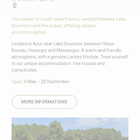
The charm of south-west France, nestled between Lake
Soustons and the ocean, offering unique
accommodation
Located in Azur near Lake Soustons, between Vieux-
Boucau, Hossegor and Messanges. A warm and friendly
atmosphere, with a genuine Landes lifestyle. Treat yourself
to our unique accommodation: tree houses and
Campétoiles.
Open:
6 May – 20 September
MORE INFORMATIONS