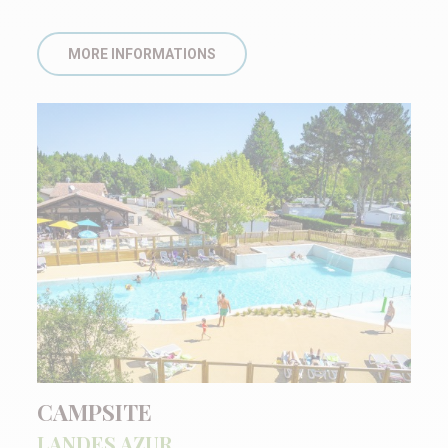
MORE INFORMATIONS
CAMPSITE
LANDES AZUR