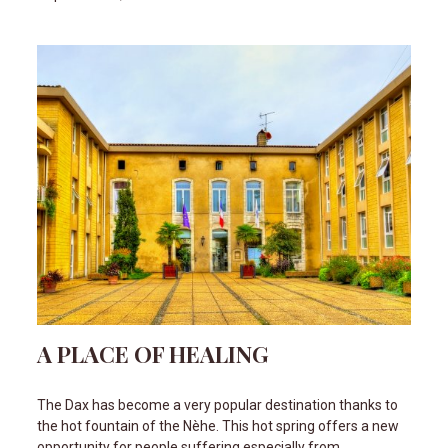
A PLACE OF HEALING
The Dax has become a very popular destination thanks to
the hot fountain of the Nèhe. This hot spring offers a new
opportunity for people suffering especially from