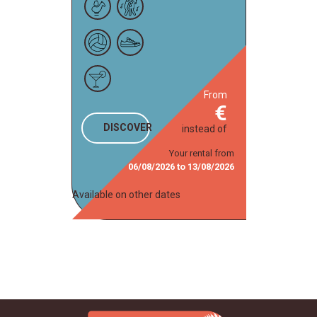
from
DISCOVER
instead of
Your rental from
06/08/2026
to
13/08/2026
Available on other dates