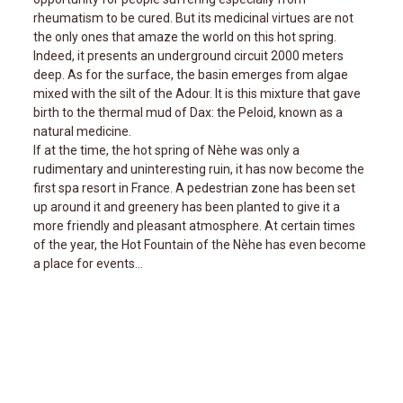
rheumatism to be cured. But its medicinal virtues are not
the only ones that amaze the world on this hot spring.
Indeed, it presents an underground circuit 2000 meters
deep. As for the surface, the basin emerges from algae
mixed with the silt of the Adour. It is this mixture that gave
birth to the thermal mud of Dax: the Peloid, known as a
natural medicine.
If at the time, the hot spring of Nèhe was only a
rudimentary and uninteresting ruin, it has now become the
first spa resort in France. A pedestrian zone has been set
up around it and greenery has been planted to give it a
more friendly and pleasant atmosphere. At certain times
of the year, the Hot Fountain of the Nèhe has even become
a place for events...