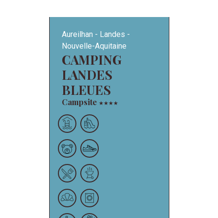
Aureilhan
Landes
Nouvelle-Aquitaine
CAMPING
LANDES
BLEUES
Campsite
★
★
★
★