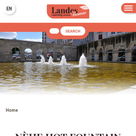
EN
SEARCH
Home