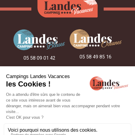
05 58 49 85 16
05 58 09 01 42
05 58 48 22 52
ON THE CAMPSITES
OUR STAY IDEAS