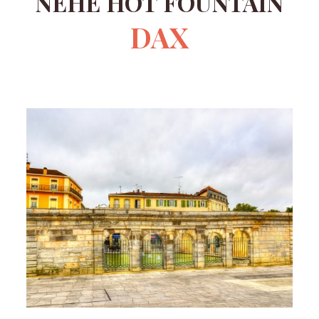
NÈHE HOT FOUNTAIN
DAX