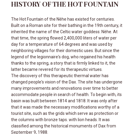
HISTORY OF THE HOT FOUNTAIN
The Hot Fountain of the Nèhe has existed for centuries.
Built on a Roman site for their bathing in the 19th century, it
inherited the name of the Celtic water goddess: Nèhe. At
that time, the spring flowed 2,400,000 liters of water per
day for a temperature of 64 degrees and was used by
neighboring villages for their domestic uses. But since the
legend of the legionnaire's dog, who regained his health
thanks to the spring, a story that is firmly linked to it, the
latter became revered for its therapeutic virtues.
The discovery of this therapeutic thermal water has
changed people's vision of the Dax. The site has undergone
many improvements and renovations over time to better
accommodate people in search of health. To begin with, its
basin was built between 1814 and 1818. It was only after
that it was made the necessary modifications worthy of a
tourist site, such as the grids which serve as protection or
the columns with bronze taps. with lion heads. It was
classified among the historical monuments of Dax from
September 9, 1988.