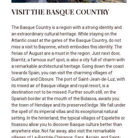
VISIT THE BASQUE COUNTRY
The Basque Country is a region with a strong identity and
an extraordinary cultural heritage. While staying on the
Atlantic coast at the gates of the Basque Country, do not
miss a visit to Bayonne, which embodies this identity. The
ferias of August are a must in the region. Just next door,
Biarritz, a famous surf spot, is also a city full of charm with
a remarkable architectural heritage. Going down the coast
towards Spain, you can visit the charming villages of
Guéthary and Ciboure. The port of Saint-Jean-de-Luz, with
its mixed air of Basque village and royal resort, is a
destination not to be missed. Further south still, on the
Spanish border at the mouth of the Bidasoa, awaits you
the town of Hendaye and its preserved ledge. We fall under
the spell of its imperial villas and its exceptional natural
setting. In the hinterland, the typical villages of Espelette or
Itxassou allow you to discover Basque culture better than
anywhere else. Not far away, also visit the remarkable
villages of La-Bastide-Clairence, Sare, Ascain, and Saint-