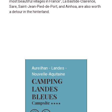
most beautiful villages in France", La Bastide-Clairence,
Sare, Saint-Jean-Pied-de-Port, and Ainhoa, are also worth
a detour in the hinterland.
Aureilhan
Landes
Nouvelle-Aquitaine
CAMPING
LANDES
BLEUES
Campsite
★
★
★
★