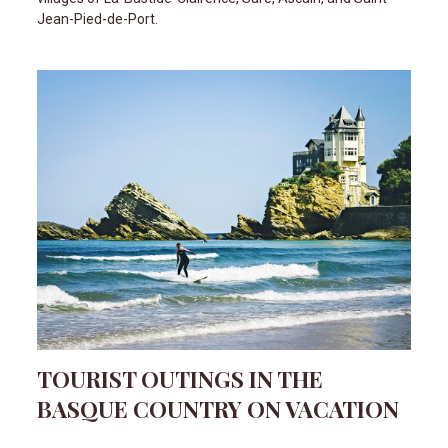
Jean-Pied-de-Port.
TOURIST OUTINGS IN THE
BASQUE COUNTRY ON VACATION