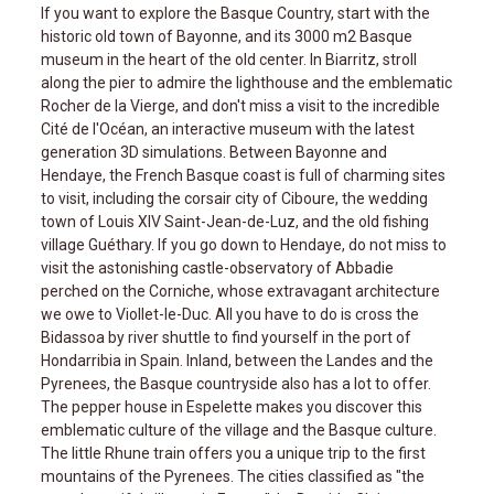
If you want to explore the Basque Country, start with the
historic old town of Bayonne, and its 3000 m2 Basque
museum in the heart of the old center. In Biarritz, stroll
along the pier to admire the lighthouse and the emblematic
Rocher de la Vierge, and don't miss a visit to the incredible
Cité de l'Océan, an interactive museum with the latest
generation 3D simulations. Between Bayonne and
Hendaye, the French Basque coast is full of charming sites
to visit, including the corsair city of Ciboure, the wedding
town of Louis XIV Saint-Jean-de-Luz, and the old fishing
village Guéthary. If you go down to Hendaye, do not miss to
visit the astonishing castle-observatory of Abbadie
perched on the Corniche, whose extravagant architecture
we owe to Viollet-le-Duc. All you have to do is cross the
Bidassoa by river shuttle to find yourself in the port of
Hondarribia in Spain. Inland, between the Landes and the
Pyrenees, the Basque countryside also has a lot to offer.
The pepper house in Espelette makes you discover this
emblematic culture of the village and the Basque culture.
The little Rhune train offers you a unique trip to the first
mountains of the Pyrenees. The cities classified as "the