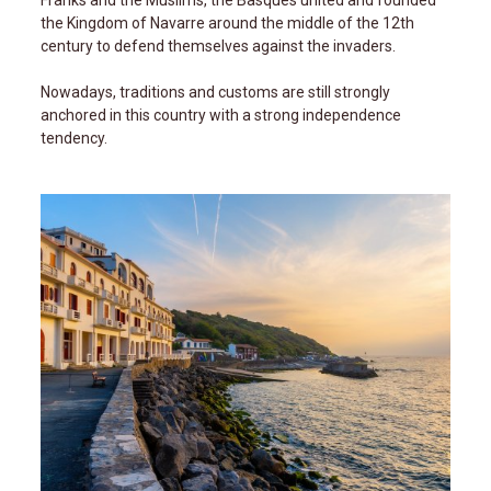
Franks and the Muslims, the Basques united and founded
the Kingdom of Navarre around the middle of the 12th
century to defend themselves against the invaders.
Nowadays, traditions and customs are still strongly
anchored in this country with a strong independence
tendency.