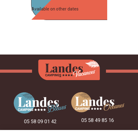
Available on other dates
05 58 49 85 16
05 58 09 01 42