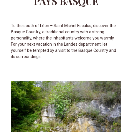
PAYS BASQUE
To the south of Léon – Saint Michel Escalus, discover the
Basque Country, a traditional country with a strong
personality, where the inhabitants welcome you warmly.
For your next vacation in the Landes department, let
yourself be tempted by a visit to the Basque Country and
its surroundings.