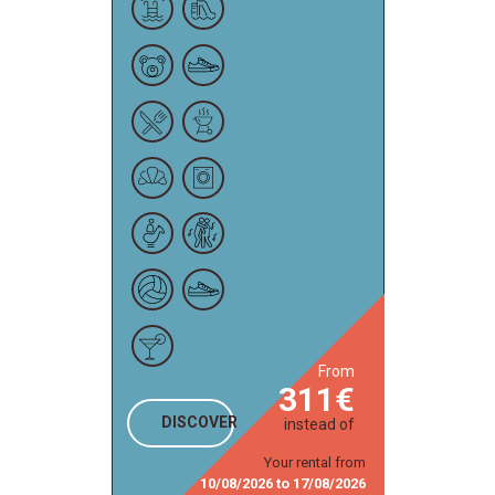
from
311
DISCOVER
instead of
Your rental from
10/08/2026
to
17/08/2026