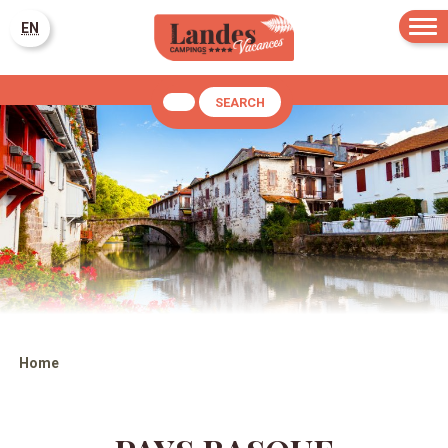
EN
SEARCH
Home