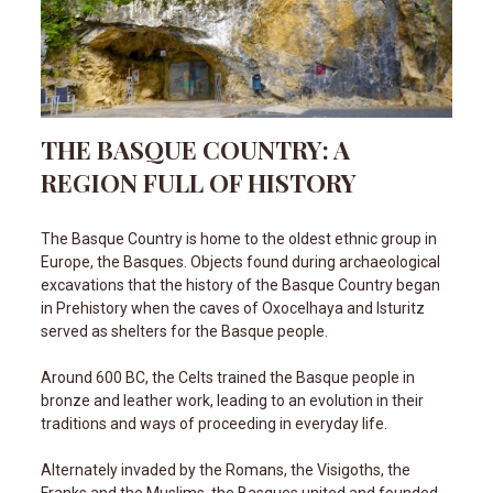
THE BASQUE COUNTRY: A
REGION FULL OF HISTORY
The Basque Country is home to the oldest ethnic group in
Europe, the Basques. Objects found during archaeological
excavations that the history of the Basque Country began
in Prehistory when the caves of Oxocelhaya and Isturitz
served as shelters for the Basque people.
Around 600 BC, the Celts trained the Basque people in
bronze and leather work, leading to an evolution in their
traditions and ways of proceeding in everyday life.
Alternately invaded by the Romans, the Visigoths, the