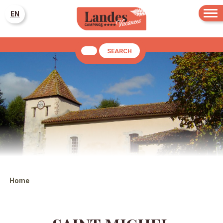
EN
SEARCH
Home