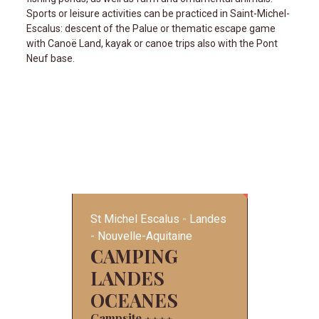
Sports or leisure activities can be practiced in Saint-Michel-
Escalus: descent of the Palue or thematic escape game
with Canoë Land, kayak or canoe trips also with the Pont
Neuf base.
St Michel Escalus
Landes
Nouvelle-Aquitaine
CAMPING
LANDES
OCEANES
Campsite
★
★
★
★