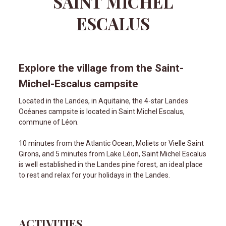
SAINT MICHEL
ESCALUS
Explore the village from the Saint-
Michel-Escalus campsite
Located in the Landes, in Aquitaine, the 4-star Landes
Océanes campsite is located in Saint Michel Escalus,
commune of Léon.
10 minutes from the Atlantic Ocean, Moliets or Vielle Saint
Girons, and 5 minutes from Lake Léon, Saint Michel Escalus
is well established in the Landes pine forest, an ideal place
to rest and relax for your holidays in the Landes.
ACTIVITIES