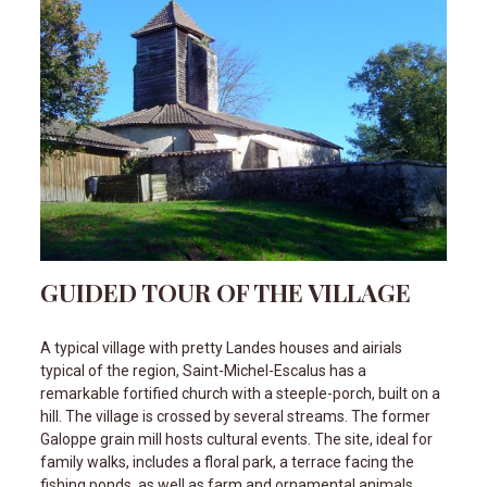
GUIDED TOUR OF THE VILLAGE
A typical village with pretty Landes houses and airials
typical of the region, Saint-Michel-Escalus has a
remarkable fortified church with a steeple-porch, built on a
hill. The village is crossed by several streams. The former
Galoppe grain mill hosts cultural events. The site, ideal for
family walks, includes a floral park, a terrace facing the
fishing ponds, as well as farm and ornamental animals.