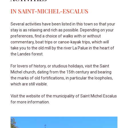
IN SAINT-MICHEL-ESCALUS
Several activities have been listed in this town so that your
stay is as relaxing and rich as possible. Depending on your
preferences, find a choice of walks with or without
commentary, boat trips or canoe-kayak trips, which will
take you to the old mill by the river La Palue in the heart of
the Landes forest.
For lovers of history, or studious holidays, visit the Saint
Michel church, dating from the 15th century and bearing
the marks of old fortifications, in particular the loopholes,
which are still visible.
Visit the website of the municipality of Saint Michel Escalus
for more information.