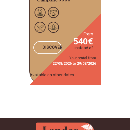
from
540
DISCOVER
instead of
Your rental from
22/08/2026
to
29/08/2026
Available on other dates