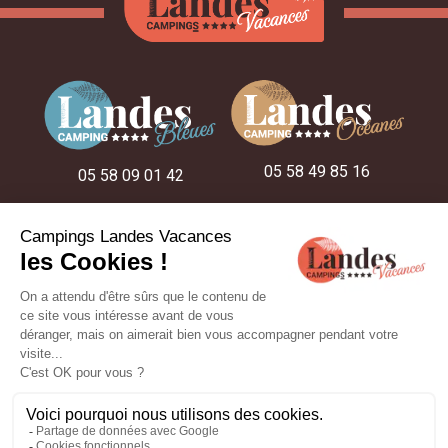
05 58 49 85 16
05 58 09 01 42
05 58 48 22 52
ON THE CAMPSITES
OUR STAY IDEAS