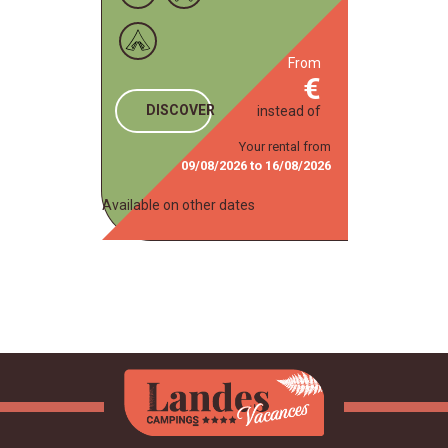
from
DISCOVER
instead of
Your rental from
09/08/2026
to
16/08/2026
Available on other dates