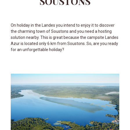
SOUSTONS
On holiday in the Landes you intend to enjoy it to discover
the charming town of Soustons and you need a hosting
solution nearby. This is great because the campsite Landes
Azur is located only 6 km from Soustons. So, are you ready
for an unforgettable holiday?