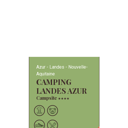
Azur
Landes
Nouvelle-
Aquitaine
CAMPING
LANDES AZUR
Campsite
★
★
★
★