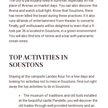
The city is particularly lively in summer, especially on the
place of Arenas on market days. You can also discover the
Arena and watch a bull fight. Know that Soustons, there
has never killed the beast during these practices. It it also
runs all kinds of entertainment from theater to concerts.
Finally, golf enthusiasts will be delighted to learn that a 9-
hole par 36 is located in Soustons, in a green environment.
You will also find lots of tennis and a bar with panoramic
ocean views.
TOP ACTIVITIES IN
SOUSTONS
Staying at the campsite Landes Azur for a few days and
looking for activities not to miss in Soustons. Find out right
away the top activities to do in Soustons.
The museum of traditions and old tools installed
at the beautiful castle Pandelle, you will discover the
old trades through well provided testimony and an