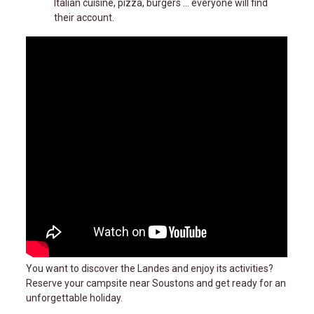
Italian cuisine, pizza, burgers ... everyone will find
their account.
You want to discover the Landes and enjoy its activities?
Reserve your campsite near Soustons and get ready for an
unforgettable holiday.