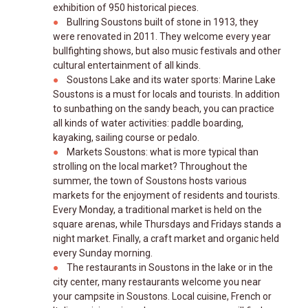
exhibition of 950 historical pieces.
Bullring Soustons built of stone in 1913, they
were renovated in 2011. They welcome every year
bullfighting shows, but also music festivals and other
cultural entertainment of all kinds.
Soustons Lake and its water sports: Marine Lake
Soustons is a must for locals and tourists. In addition
to sunbathing on the sandy beach, you can practice
all kinds of water activities: paddle boarding,
kayaking, sailing course or pedalo.
Markets Soustons: what is more typical than
strolling on the local market? Throughout the
summer, the town of Soustons hosts various
markets for the enjoyment of residents and tourists.
Every Monday, a traditional market is held on the
square arenas, while Thursdays and Fridays stands a
night market. Finally, a craft market and organic held
every Sunday morning.
The restaurants in Soustons in the lake or in the
city center, many restaurants welcome you near
your campsite in Soustons. Local cuisine, French or