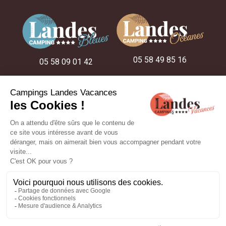
05 58 49 85 16
05 58 09 01 42
05 58 48 22 52
ON THE CAMPSITES
OUR STAY IDEAS
OUR ACCOMMODATION