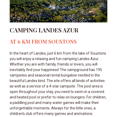
CAMPING LANDES AZUR
AT 6 KM FROM SOUSTONS
In the heart of Landes, just 6 km from the lake of Soustons
you will enjoy a relaxing and fun camping Landes Azur.
Whether you are with family, friends or lovers, you will
inevitably find your happiness! The campground has 195
campsites and seasonal rental bungalow nestled in the
beautiful Landes kind. The site offers all kinds of activities
as well as a service of a 4-star campsite. The pool area is
open throughout your stay, you need to swim in a covered
and heated pool or prefer to relax on loungers. For children,
a paddling pool and many water games will make their
unforgettable moments. Always for the little ones, a
children's club offers many games and animations.