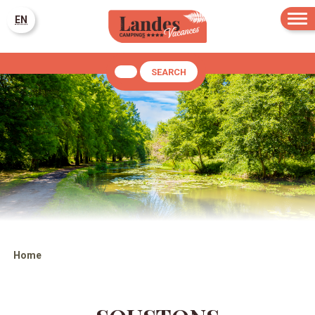
EN
SEARCH
Home