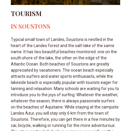
TOURISM
IN SOUSTONS
Typical small town of Landes, Soustons is nestled in the
heart of the Landes forest and the salt-lake of the same
name. It has two beautiful beaches monitored: one on the
south shore of the lake, the other on the edge of the
Atlantic Ocean. Both beaches of Soustons are greatly
appreciated by vacationers. The ocean beach especially
attracts surfers and water sports enthusiasts, while the
lakeside beach is especially popular with tourists eager for
tanning and relaxation. Many schools are waiting for you to
introduce you to the joys of surfing. Whatever the weather,
whatever the season, there is always passionate surfers
on the beaches of Aquitaine. While staying at the campsite
Landes Azur, you will stay only 6 km from the town of
Soustons. Therefore, you can get there in a few minutes by
car, bicycle, walking or running for the more adventurous.