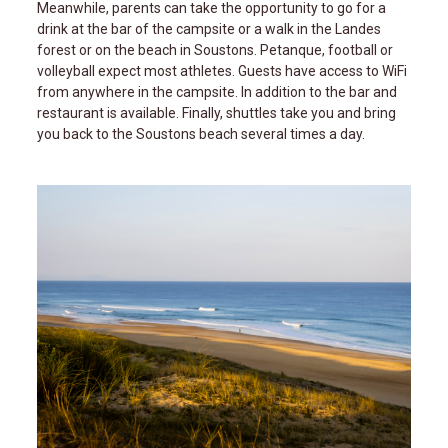
Meanwhile, parents can take the opportunity to go for a
drink at the bar of the campsite or a walk in the Landes
forest or on the beach in Soustons. Petanque, football or
volleyball expect most athletes. Guests have access to WiFi
from anywhere in the campsite. In addition to the bar and
restaurant is available. Finally, shuttles take you and bring
you back to the Soustons beach several times a day.