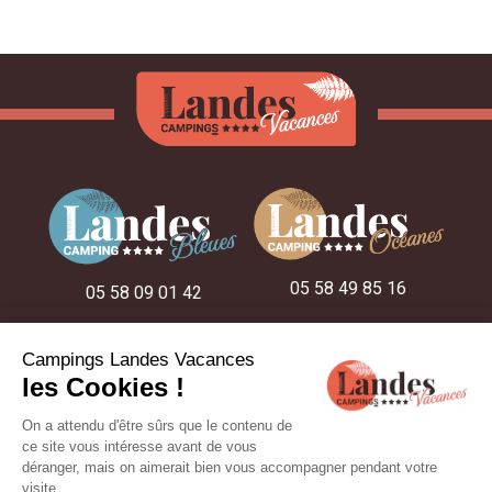
05 58 49 85 16
05 58 09 01 42
05 58 48 22 52