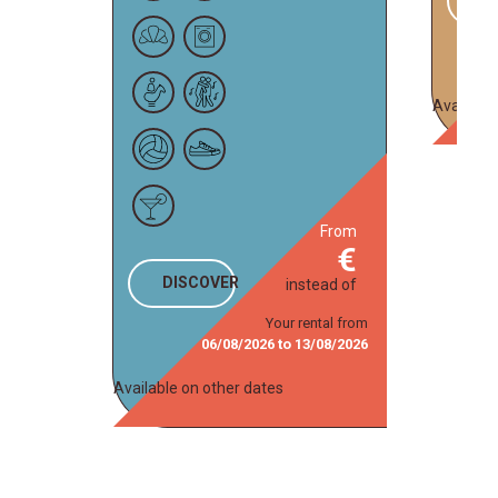
Available
from
DISCOVER
instead of
Your rental from
06/08/2026
to
13/08/2026
Available on other dates