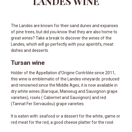
LANDES WINE
The Landes are known for their sand dunes and expanses
of pine trees, but did you know that they are also home to
great wines? Take a break to discover the wines of the
Landes, which will go perfectly with your aperitifs, meat
dishes and desserts.
Tursan wine
Holder of the Appellation d'Origine Contrôlée since 2011,
this wine is emblematic of the Landes vineyards: produced
and renowned since the Middle Ages, it is now available in
dry white wines (Baroque, Manseug and Sauvignon grape
varieties), rosés ( Cabernet and Sauvignon) and red
(Tannat Fer Servaudou) grape varieties.
It is eaten with: seafood or a dessert for the white, game or
red meat for the red, a good cheese platter for the rosé.