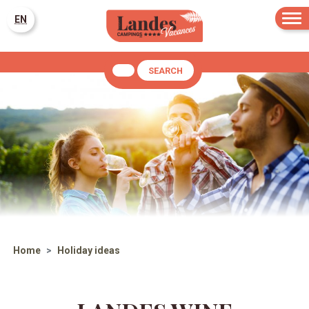
EN
SEARCH
Home
Holiday ideas